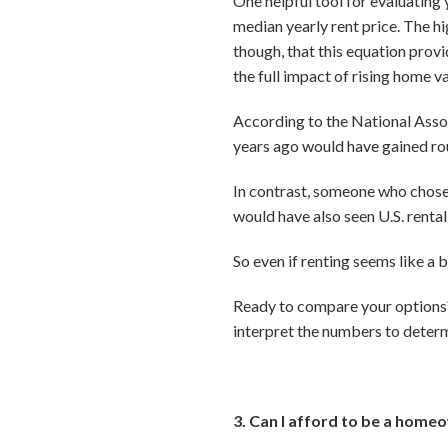
One helpful tool for evaluating 
median yearly rent price. The hi
though, that this equation prov
the full impact of rising home v
According to the National Asso
years ago would have gained ro
In contrast, someone who chose 
would have also seen U.S. renta
So even if renting seems like a 
Ready to compare your options? 
interpret the numbers to determi
3. Can I afford to be a home