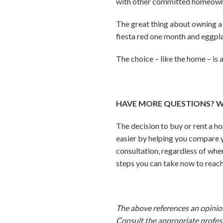
with other committed homeown
The great thing about owning a 
fiesta red one month and eggpla
The choice – like the home – is a
HAVE MORE QUESTIONS? W
The decision to buy or rent a h
easier by helping you compare y
consultation, regardless of wher
steps you can take now to reach
The above references an opinion 
Consult the appropriate profess