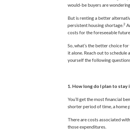
would-be buyers are wondering i
But is renting a better alternat
2
persistent housing shortage.
An
costs for the foreseeable future
So, what’s the better choice for
it alone. Reach out to schedule 
yourself the following question
1. How long do I plan to stay
You’ll get the most financial be
shorter period of time, a home 
There are costs associated with 
those expenditures.