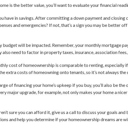
ome is the better value, you’ll want to evaluate your financial readi
 have in savings. After committing a down payment and closing cos
penses and emergencies? If not, that’s a sign you may be better off 
y budget will be impacted. Remember, your monthly mortgage pay
also need to factor in property taxes, insurance, association fees,
monthly cost of homeownership is comparable to renting, especially 
he extra costs of homeowning onto tenants, so it’s not always the 
harge of financing your home’s upkeep if you buy, you’ll also be th
very major upgrade, for example, not only makes your home a nicer p
en’t sure you can afford it, give us a call to discuss your goals an
tions and help you determine if your homeownership dreams are wi