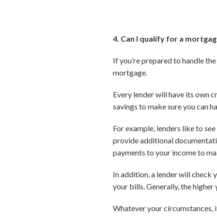
4. Can I qualify for a mortga
If you’re prepared to handle the
mortgage.
Every lender will have its own cr
savings to make sure you can 
For example, lenders like to see
provide additional documentati
payments to your income to make
In addition, a lender will check
your bills. Generally, the higher
Whatever your circumstances, it