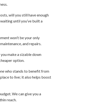
ness.
ts, will you still have enough
waiting until you’ve built a
ment won’t be your only
 maintenance, and repairs.
if you make a sizable down
cheaper option.
e one who stands to benefit from
lace to live; it also helps boost
d budget. We can give you a
thin reach.