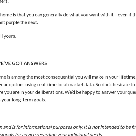
ers.
home is that you can generally do what you want with it – even if t
nt purple the next.
ll yours.
E’VE GOT ANSWERS
ome is among the most consequential you will make in your lifetim
our options using real-time local market data. So don’t hesitate to
e you are in your deliberations.
We’d be happy to answer your ques
 your long-term goals.
and is for informational purposes only. It is not intended to be fina
ionals for advice regarding your individual needs.