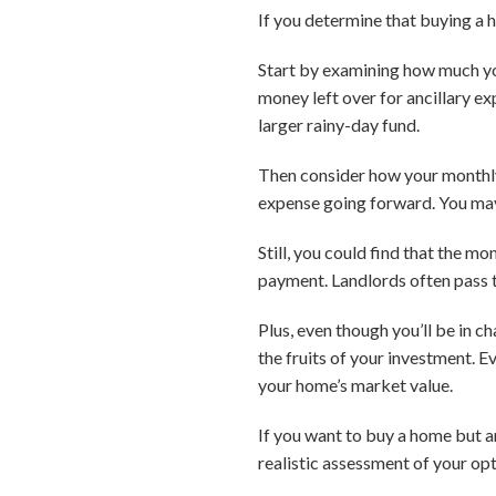
If you determine that buying a h
Start by examining how much you
money left over for ancillary ex
larger rainy-day fund.
Then consider how your monthl
expense going forward. You may 
Still, you could find that the 
payment. Landlords often pass t
Plus, even though you’ll be in c
the fruits of your investment. E
your home’s market value.
If you want to buy a home but ar
realistic assessment of your op