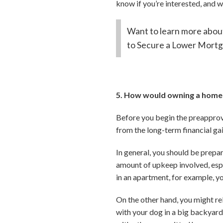
know if you’re interested, and w
Want to learn more about
to Secure a Lower Mortg
5. How would owning a home 
Before you begin the preapprova
from the long-term financial gai
In general, you should be prepa
amount of upkeep involved, espec
in an apartment, for example, y
On the other hand, you might r
with your dog in a big backyard.