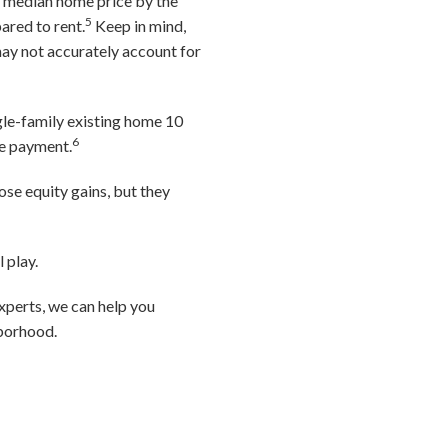
he median home price by the
5
ared to rent.
Keep in mind,
may not accurately account for
gle-family existing home 10
6
ge payment.
ose equity gains, but they
 play.
xperts, we can help you
hborhood.