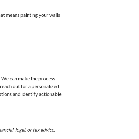
hat means painting your walls
e. We can make the process
 reach out for a personalized
tions and identify actionable
ncial, legal, or tax advice.