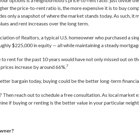
your options is a neighborhood’s price-to-rent ratio: just divide t
gher the price-to-rent ratio is, the more expensive it is to buy comp
ides only a snapshot of where the market stands today. As such, it 
alues and rent increases over the long term.
ciation of Realtors, a typical U.S. homeowner who purchased a sin
ughly $225,000 in equity — all while maintaining a steady mortga
to rent for the past 10 years would have not only missed out on th
7
l prices increase by around 66%.
better bargain today, buying could be the better long-term financial
Then reach out to schedule a free consultation. As local market e
ne if buying or renting is the better value in your particular neig
owner?