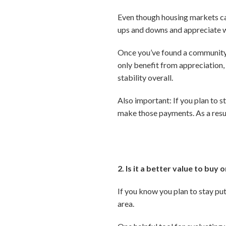
Even though housing markets can 
ups and downs and appreciate w
Once you’ve found a community th
only benefit from appreciation,
stability overall.
Also important: If you plan to s
make those payments. As a resul
2. Is it a better value to buy 
If you know you plan to stay put
area.