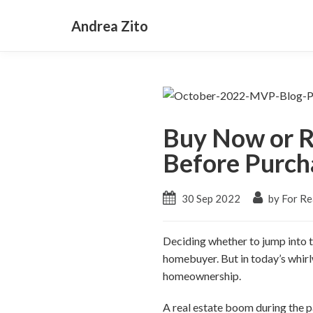
Andrea Zito
Buy Now or R
Before Purch
30 Sep 2022
by For Re
Deciding whether to jump into th
homebuyer. But in today’s whirlw
homeownership.
A real estate boom during the p