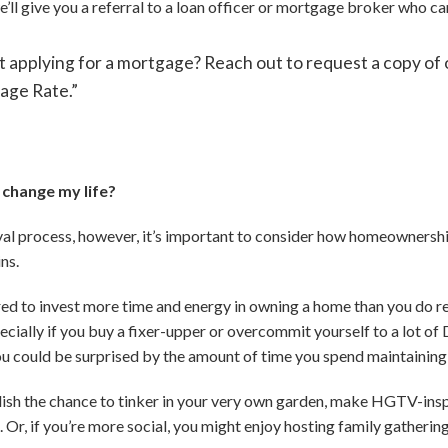
e’ll give you a referral to a loan officer or mortgage broker who ca
 applying for a mortgage? Reach out to request a copy of o
age Rate.”
change my life?
l process, however, it’s important to consider how homeownership
ns.
red to invest more time and energy in owning a home than you do re
ially if you buy a fixer-upper or overcommit yourself to a lot of D
ou could be surprised by the amount of time you spend maintaining
elish the chance to tinker in your very own garden, make HGTV-ins
 Or, if you’re more social, you might enjoy hosting family gatherin