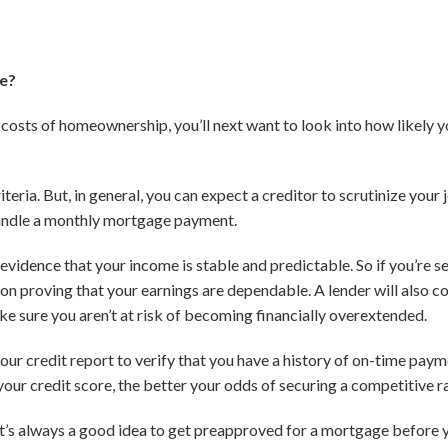
ge?
 costs of homeownership, you’ll next want to look into how likely y
iteria. But, in general, you can expect a creditor to scrutinize your j
handle a monthly mortgage payment.
 evidence that your income is stable and predictable. So if you’re
on proving that your earnings are dependable. A lender will also 
 sure you aren’t at risk of becoming financially overextended.
 your credit report to verify that you have a history of on-time pay
 your credit score, the better your odds of securing a competitive r
’s always a good idea to get preapproved for a mortgage before yo