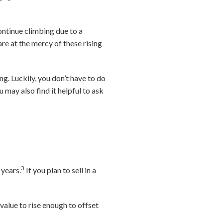
continue climbing due to a
e at the mercy of these rising
ng. Luckily, you don’t have to do
 may also find it helpful to ask
3
 years.
If you plan to sell in a
value to rise enough to offset