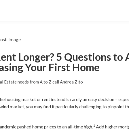
ent Longer? 5 Questions to
asing Your First Home
al Estate needs from A to Z call Andrea Zito
e housing market or rent instead is rarely an easy decision – especia
ind market, you may find it particularly challenging to pinpoint th
1
andemic pushed home prices to an all-time high.
Add higher mortg