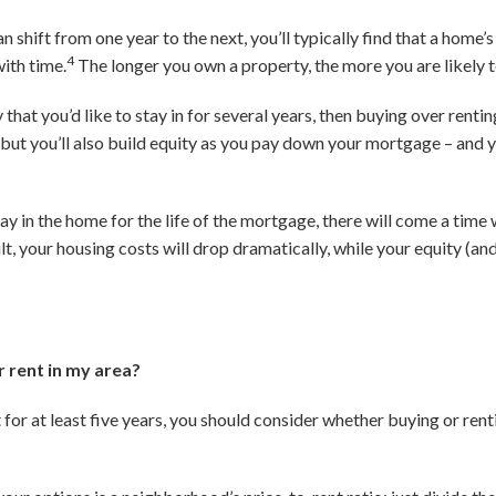
shift from one year to the next, you’ll typically find that a home’s 
4
ith time.
The longer you own a property, the more you are likely t
at you’d like to stay in for several years, then buying over renting 
 but you’ll also build equity as you pay down your mortgage – and y
tay in the home for the life of the mortgage, there will come a tim
t, your housing costs will drop dramatically, while your equity (an
or rent in my area?
 for at least five years, you should consider whether buying or rent