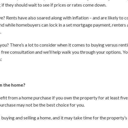
f they should wait to see if prices or rates come down.
ive? Rents have also soared along with inflation – and are likely to 
d while homebuyers can lock in a set mortgage payment, renters ar
.
 you? There’s a lot to consider when it comes to buying versus renti
a free consultation and we’ll help walk you through your options. You
s:
 in the home?
nefit from a home purchase if you own the property for at least five
purchase may not be the best choice for you.
buying and selling a home, and it may take time for the property’s 