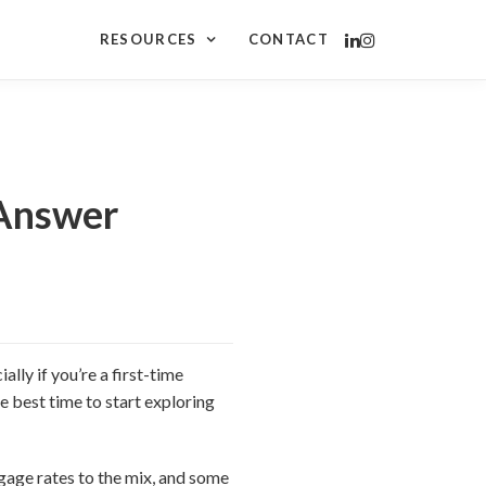
RESOURCES
CONTACT
 Answer
lly if you’re a first-time
e best time to start exploring
age rates to the mix, and some