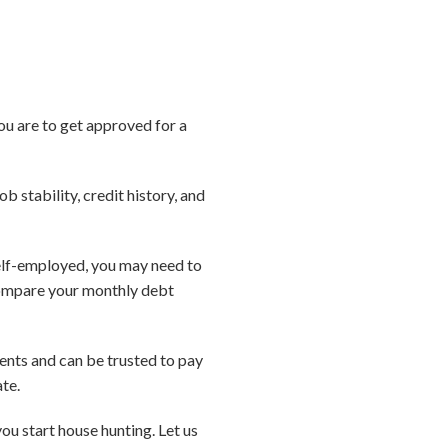
ou are to get approved for a
ob stability, credit history, and
 self-employed, you may need to
compare your monthly debt
ments and can be trusted to pay
ate.
u start house hunting. Let us