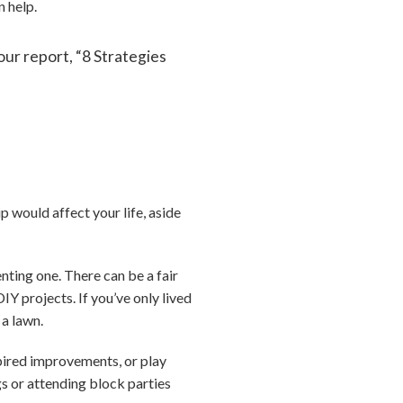
n help.
ur report, “8 Strategies
 would affect your life, aside
nting one. There can be a fair
IY projects. If you’ve only lived
 a lawn.
pired improvements, or play
gs or attending block parties