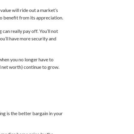
value will ride out a market’s
o benefit from its appreciation.
can really pay off. You’ll not
ou’ll have more security and
e when you no longer have to
d net worth) continue to grow.
ing is the better bargain in your