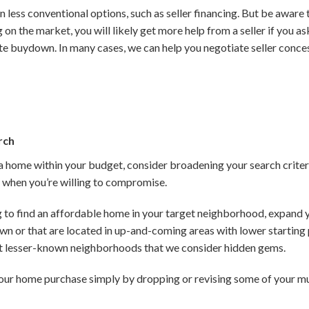
n less conventional options, such as seller financing. But be awar
 on the market, you will likely get more help from a seller if you a
te buydown. In many cases, we can help you negotiate seller conc
rch
g a home within your budget, consider broadening your search crite
le when you’re willing to compromise.
ng to find an affordable home in your target neighborhood, expand 
own or that are located in up-and-coming areas with lower startin
t lesser-known neighborhoods that we consider hidden gems.
our home purchase simply by dropping or revising some of your mu