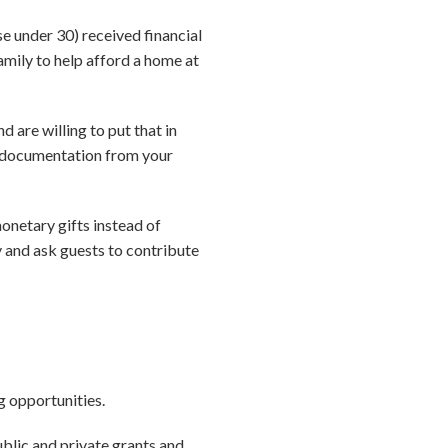
 under 30) received financial
amily to help afford a home at
d are willing to put that in
re documentation from your
onetary gifts instead of
y and ask guests to contribute
g opportunities.
blic and private grants and