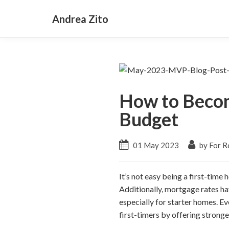
Andrea Zito
How to Becom
Budget
01 May 2023
by For Re
It’s not easy being a first-time 
Additionally, mortgage rates ha
especially for starter homes. E
first-timers by offering stronge