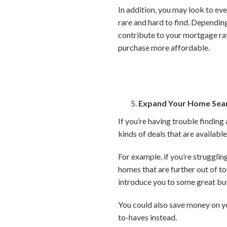
In addition, you may look to eve
rare and hard to find. Depending
contribute to your mortgage ra
purchase more affordable.
Expand Your Home Sea
If you’re having trouble findin
kinds of deals that are availab
For example, if you’re struggli
homes that are further out of t
introduce you to some great bu
You could also save money on y
to-haves instead.