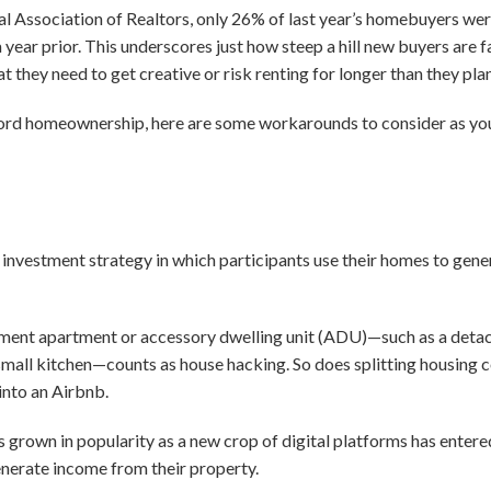
nal Association of Realtors, only 26% of last year’s homebuyers we
ear prior. This underscores just how steep a hill new buyers are f
 they need to get creative or risk renting for longer than they pl
afford homeownership, here are some workarounds to consider as you
e investment strategy in which participants use their homes to gene
ement apartment or accessory dwelling unit (ADU)—such as a deta
small kitchen—counts as house hacking. So does splitting housing 
into an Airbnb.
’s grown in popularity as a new crop of digital platforms has enter
nerate income from their property.