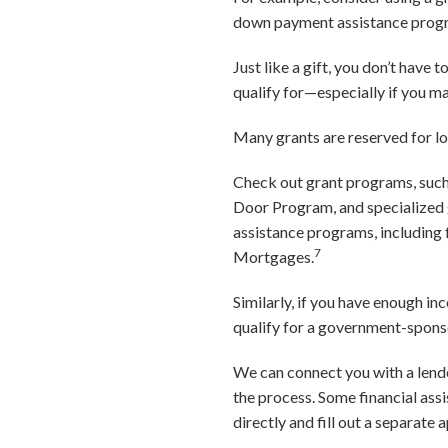
down payment assistance progra
Just like a gift, you don’t have
qualify for—especially if you m
Many grants are reserved for l
Check out grant programs, su
Door Program, and specialized 
assistance programs, including
7
Mortgages.
Similarly, if you have enough 
qualify for a government-sponso
We can connect you with a lend
the process. Some financial ass
directly and fill out a separate 