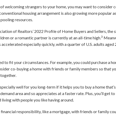
ea of welcoming strangers to your home, you may want to consider c
conventional housing arrangement is also growing more popular a
y pooling resources.
iation of Realtors’ 2022 Profile of Home Buyers and Sellers, the 
3
ldren or a romantic partner is currently at an all-time high.
Meanwh
 accelerated especially quickly, with a quarter of U.S. adults aged 
to fit your circumstances. For example, you could purchase a home
nsider co-buying a home with friends or family members so that yo
 together.
ecially well for you long-term if it helps you to buy a home that’
gh-demand area and so appreciates at a faster rate. Plus, you’ll get 
 living with people you like having around.
 financial responsibility, like a mortgage, with friends or family c