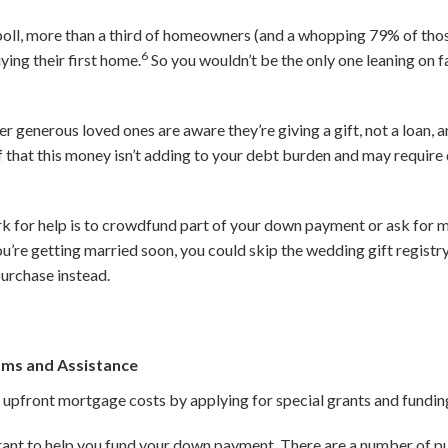
oll, more than a third of homeowners (and a whopping 79% of those
6
ying their first home.
So you wouldn’t be the only one leaning on f
r generous loved ones are aware they’re giving a gift, not a loan, an
of that this money isn’t adding to your debt burden and may requi
 for help is to crowdfund part of your down payment or ask for m
ou’re getting married soon, you could skip the wedding gift registr
urchase instead.
ams and Assistance
 upfront mortgage costs by applying for special grants and fundin
rant to help you fund your down payment. There are a number of pu