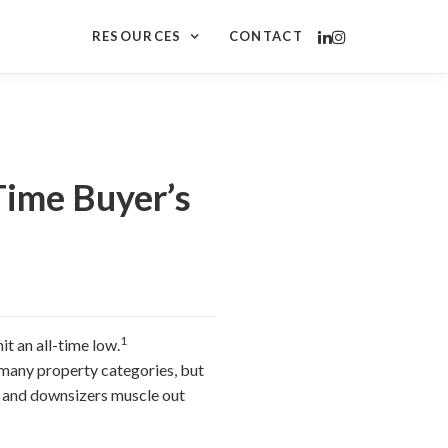
RESOURCES
CONTACT
ime Buyer’s
1
it an all-time low.
r many property categories, but
rs and downsizers muscle out