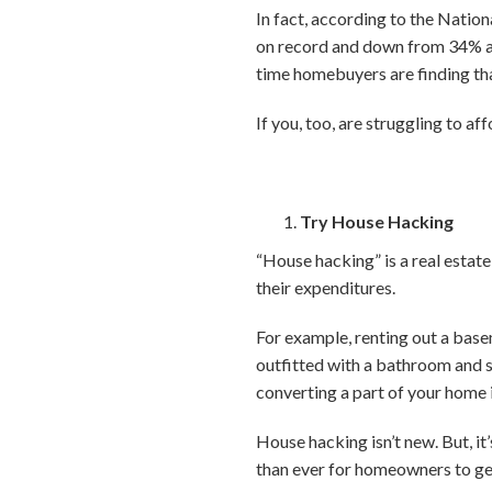
In fact, according to the Natio
on record and down from 34% a y
time homebuyers are finding that
If you, too, are struggling to 
Try House Hacking
“House hacking” is a real estat
their expenditures.
For example, renting out a bas
outfitted with a bathroom and 
converting a part of your home 
House hacking isn’t new. But, it
than ever for homeowners to ge