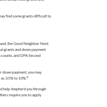
may find some grants difficult to
Fund, the Good Neighbor Next
tial grants and down payment
Accounts, and DPA Second
our down payment, you may
8
e as 3.5% to 10%.
nd help shepherd you through
thers require you to apply