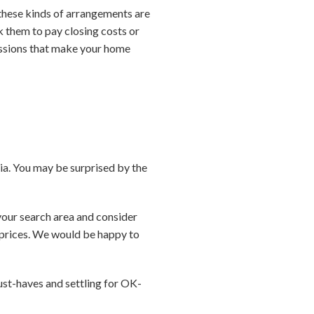
e these kinds of arrangements are
sk them to pay closing costs or
essions that make your home
ria. You may be surprised by the
your search area and consider
g prices. We would be happy to
st-haves and settling for OK-