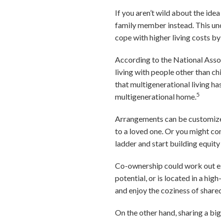
If you aren’t wild about the id
family member instead. This un
cope with higher living costs b
According to the National Assoc
living with people other than chi
that multigenerational living has
5
multigenerational home.
Arrangements can be customized 
to a loved one. Or you might co
ladder and start building equity
Co-ownership could work out esp
potential, or is located in a hi
and enjoy the coziness of shared
On the other hand, sharing a big