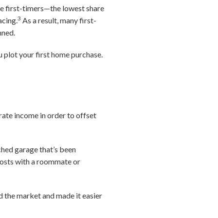
re first-timers—the lowest share
3
acing.
As a result, many first-
anned.
 plot your first home purchase.
rate income in order to offset
ched garage that’s been
costs with a roommate or
ed the market and made it easier