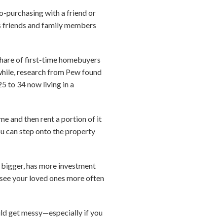
o-purchasing with a friend or
s friends and family members
share of first-time homebuyers
ile, research from Pew found
25 to 34 now living in a
 and then rent a portion of it
u can step onto the property
s bigger, has more investment
to see your loved ones more often
ould get messy—especially if you