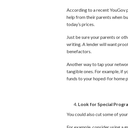
According to a recent YouGov p
help from their parents when bu
today’s prices.
Just be sure your parents or othe
writing. A lender will want pro
benefactors.
Another way to tap your network
tangible ones. For example, if y
funds to your hoped-for home p
Look for Special Progr
You could also cut some of your
For example, consider using a g