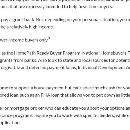
ms that are expressly intended to help first-time buyers.
 to pay a grant back. But, depending on your personal situation, you 
ake a relatively high income.
7
ower-income buyers only.
ch as the HomePath Ready Buyer Program, National Homebuyers 
grants from banks. Also look to state and local sources for poten
 forgivable and deferred payment loans, Individual Development 
income to support a house payment but can’t spare much cash for y
red loan, such as an FHA loan that allows you to put down as littl
er or mortgage broker who can educate you about your options a
istance programs require you to work with specific lenders, while o
application.