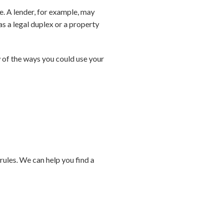
e. A lender, for example, may
s a legal duplex or a property
 of the ways you could use your
ules. We can help you find a