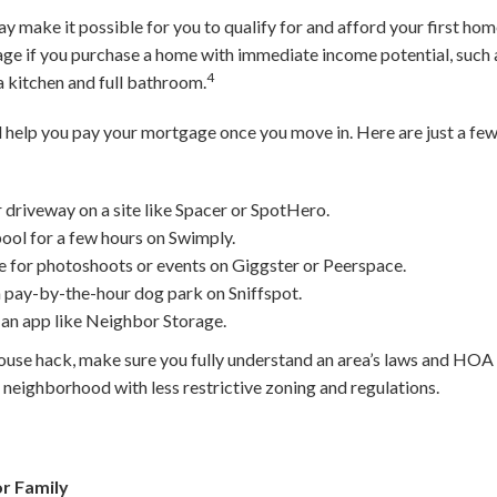
y make it possible for you to qualify for and afford your first hom
ge if you purchase a home with immediate income potential, such a
4
a kitchen and full bathroom.
d help you pay your mortgage once you move in. Here are just a few
r driveway on a site like Spacer or SpotHero.
ool for a few hours on Swimply.
 for photoshoots or events on Giggster or Peerspace.
 pay-by-the-hour dog park on Sniffspot.
 an app like Neighbor Storage.
use hack, make sure you fully understand an area’s laws and HOA r
 neighborhood with less restrictive zoning and regulations.
r Family