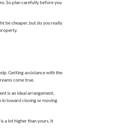
s. So plan carefully before you
ht be cheaper, but do you really
property.
help. Getting assistance with the
reams come true.
ent is an ideal arrangement,
tch in toward closing or moving
s a lot higher than yours, it
.