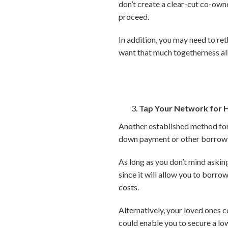
don’t create a clear-cut co-own
proceed.
In addition, you may need to re
want that much togetherness all 
Tap Your Network for 
Another established method for a
down payment or other borrowi
As long as you don’t mind asking
since it will allow you to borrow
costs.
Alternatively, your loved ones co
could enable you to secure a lo