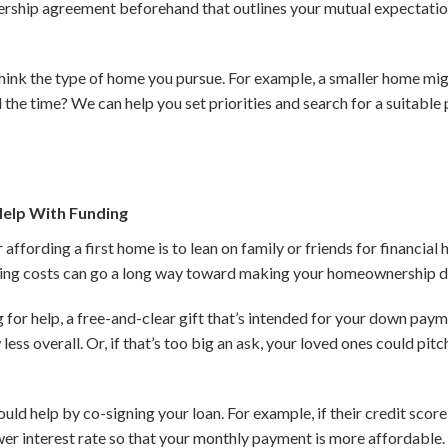
ership agreement beforehand that outlines your mutual expectation
think the type of home you pursue. For example, a smaller home mig
the time? We can help you set priorities and search for a suitable 
Help With Funding
ffording a first home is to lean on family or friends for financial 
ng costs can go a long way toward making your homeownership d
 for help, a free-and-clear gift that’s intended for your down paym
 less overall. Or, if that’s too big an ask, your loved ones could pi
uld help by co-signing your loan. For example, if their credit score i
wer interest rate so that your monthly payment is more affordable