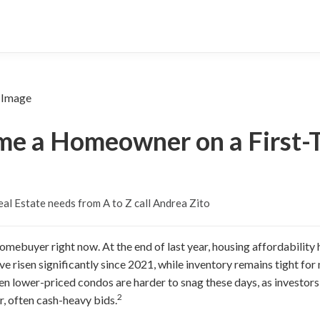
e a Homeowner on a First-T
al Estate needs from A to Z call Andrea Zito
homebuyer right now. At the end of last year, housing affordability h
ve risen significantly since 2021, while inventory remains tight fo
ven lower-priced condos are harder to snag these days, as investo
2
r, often cash-heavy bids.