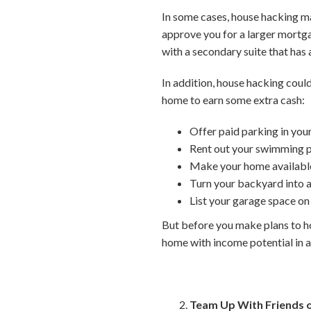
In some cases, house hacking ma
approve you for a larger mortga
with a secondary suite that has 
In addition, house hacking coul
home to earn some extra cash:
Offer paid parking in you
Rent out your swimming p
Make your home available
Turn your backyard into a
List your garage space on
But before you make plans to ho
home with income potential in a
Team Up With Friends o